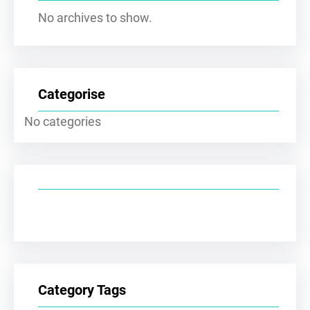
No archives to show.
Categorise
No categories
Category Tags