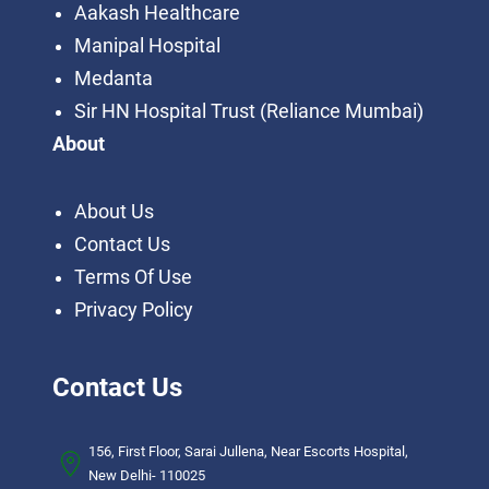
Aakash Healthcare
Manipal Hospital
Medanta
Sir HN Hospital Trust (Reliance Mumbai)
About
About Us
Contact Us
Terms Of Use
Privacy Policy
Contact Us
156, First Floor, Sarai Jullena, Near Escorts Hospital,
New Delhi- 110025