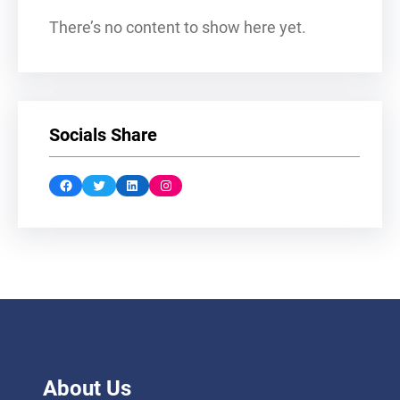
There’s no content to show here yet.
Socials Share
Facebook
Twitter
LinkedIn
Instagram
About Us