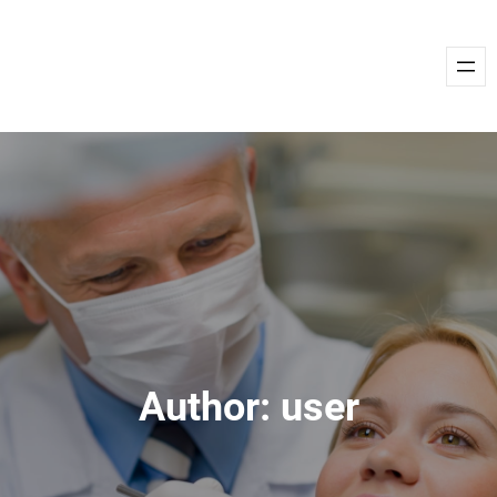
Skip
to
content
Author:
user