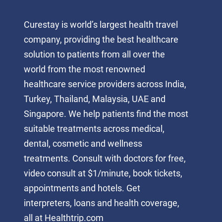
Curestay is world’s largest health travel
company, providing the best healthcare
solution to patients from all over the
world from the most renowned
healthcare service providers across India,
Turkey, Thailand, Malaysia, UAE and
Singapore. We help patients find the most
suitable treatments across medical,
dental, cosmetic and wellness
treatments. Consult with doctors for free,
video consult at $1/minute, book tickets,
appointments and hotels. Get
interpreters, loans and health coverage,
all at Healthtrip.com