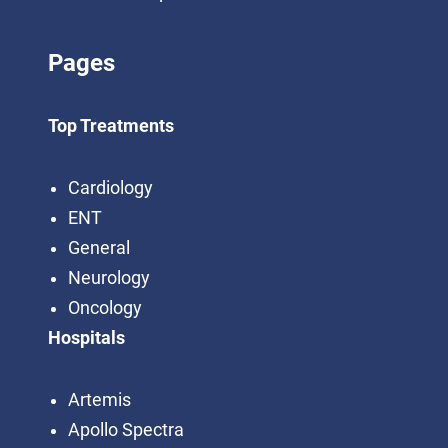
Pages
Top Treatments
Cardiology
ENT
General
Neurology
Oncology
Hospitals
Artemis
Apollo Spectra