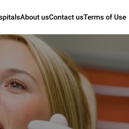
pitals
About us
Contact us
Terms of Use