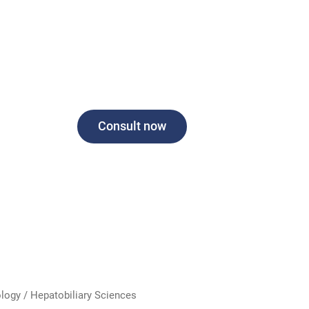
Consult now
logy / Hepatobiliary Sciences