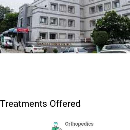
Treatments Offered
Orthopedics