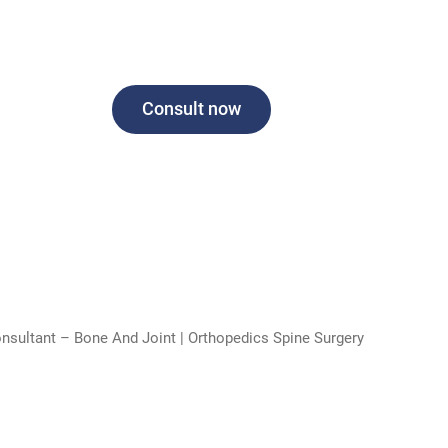
Consult now
onsultant – Bone And Joint | Orthopedics Spine Surgery