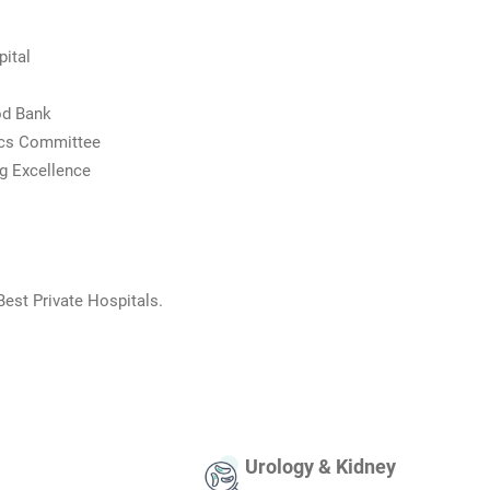
ital
od Bank
ics Committee
g Excellence
Best Private Hospitals.
Urology & Kidney