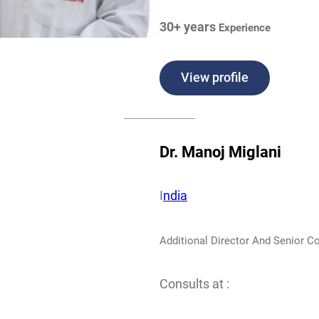
30+ years
Experience
View profile
Dr. Manoj Miglani
I
ndia
Additional Director And Senior C
Consults at :