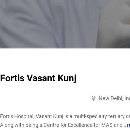
Fortis Vasant Kunj
New Delhi, In
Fortis Hospital, Vasant Kunj is a multi-specialty tertiary 
Along with being a Centre for Excellence for MAS and…
r