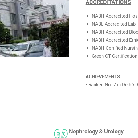
ACCREDITATIONS
NABH Accredited Hosp
NABL Accredited Lab
NABH Accredited Blo
NABH Accredited Eth
NABH Certified Nursin
Green OT Certification
ACHIEVEMENTS
• Ranked No. 7 in Delhi’s 
Nephrology & Urology