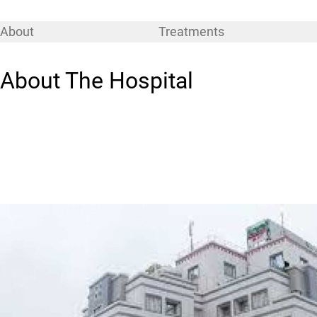
About
Treatments
About The Hospital