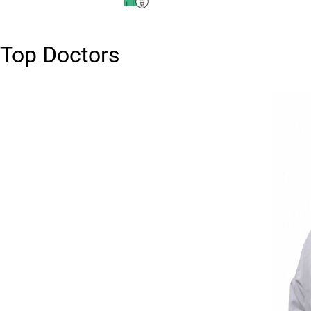
Top Doctors