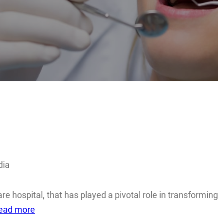
dia
care hospital, that has played a pivotal role in transformi
ead more