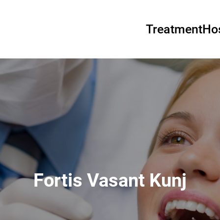
Treatment
Hos
Fortis Vasant Kunj