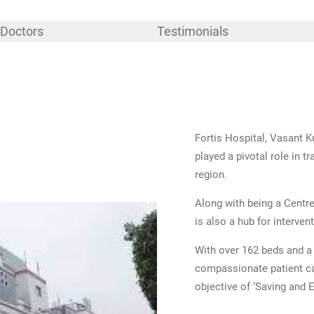
Doctors
Testimonials
Fortis Hospital, Vasant Ku
played a pivotal role in 
region.
Along with being a Centre
is also a hub for interven
With over 162 beds and a 
compassionate patient car
objective of ‘Saving and E