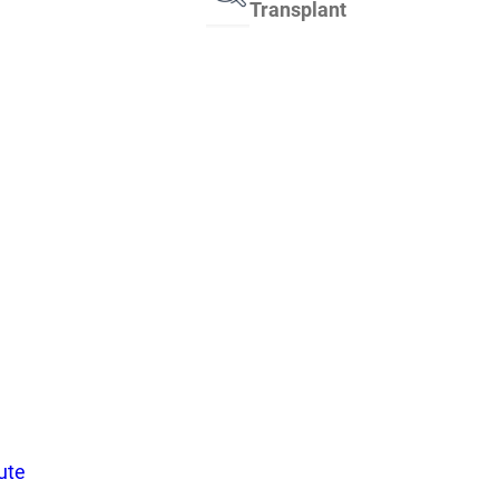
Transplant
tute