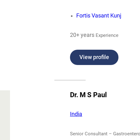
Fortis Vasant Kunj
20+ years
Experience
View profile
Dr. M S Paul
India
Senior Consultant – Gastroentero