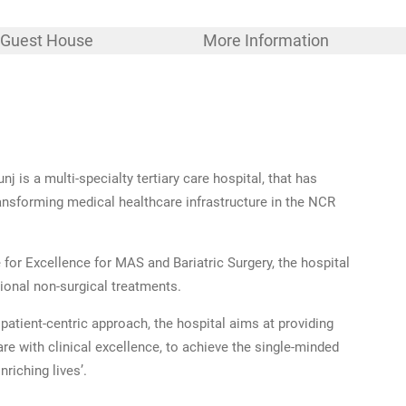
Guest House
More Information
nj is a multi-specialty tertiary care hospital, that has
transforming medical healthcare infrastructure in the NCR
 for Excellence for MAS and Bariatric Surgery, the hospital
tional non-surgical treatments.
patient-centric approach, the hospital aims at providing
e with clinical excellence, to achieve the single-minded
nriching lives’.