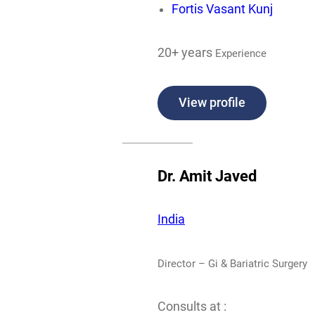
Fortis Vasant Kunj
20+ years
Experience
View profile
Dr. Amit Javed
India
Director – Gi & Bariatric Surgery
Consults at :