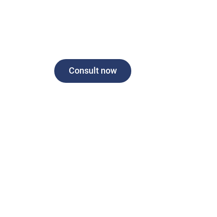
Consult now