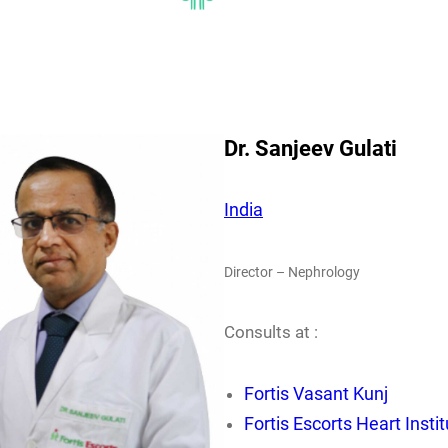
Dr. Sanjeev Gulati
India
Director – Nephrology
Consults at :
Fortis Vasant Kunj
Fortis Escorts Heart Insti