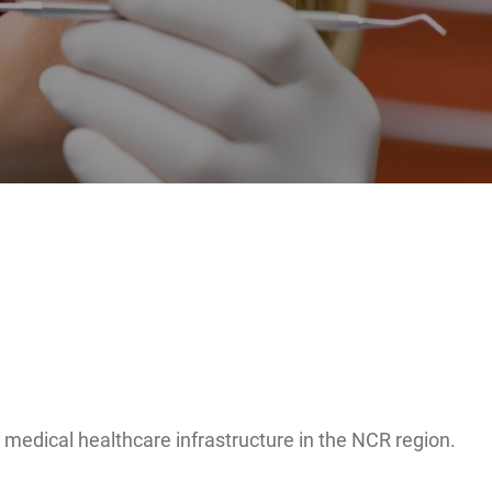
ng medical healthcare infrastructure in the NCR region.